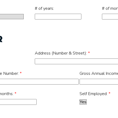
# of years:
# of mon
R
Address (Number & Street):
*
e Number:
*
Gross Annual Incom
 months:
*
Self Employed:
*