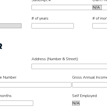
# of years:
# of mon
R
Address (Number & Street):
e Number:
Gross Annual Incom
months:
Self Employed: