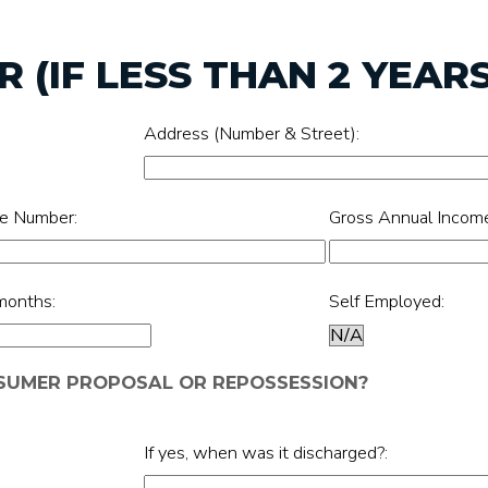
 (IF LESS THAN 2 YEARS
Address (Number & Street):
e Number:
Gross Annual Incom
months:
Self Employed:
NSUMER PROPOSAL OR REPOSSESSION?
If yes, when was it discharged?: