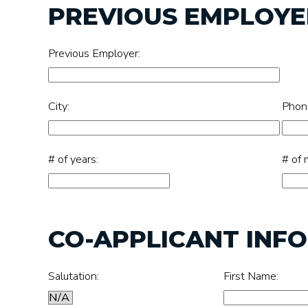
PREVIOUS EMPLOYER
Previous Employer:
City:
Phon
# of years:
# of 
CO-APPLICANT INF
Salutation:
First Name: