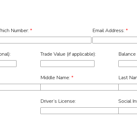
hich Number:
*
Email Address:
*
nal):
Trade Value (if applicable):
Balance
Middle Name:
*
Last Na
Driver’s License:
Social I