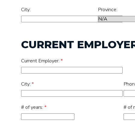
City:
Province:
CURRENT EMPLOYE
Current Employer:
*
City:
*
Phon
# of years:
*
# of