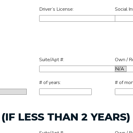
Driver’s License:
Social I
Suite/Apt #:
Own / R
# of years:
# of mon
IF LESS THAN 2 YEARS)
Suite/Apt #:
Own / R