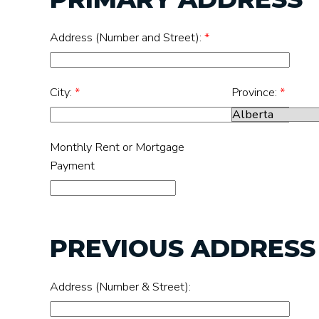
Address (Number and Street):
*
City:
*
Province:
*
Monthly Rent or Mortgage
Payment
PREVIOUS ADDRESS (
Address (Number & Street):