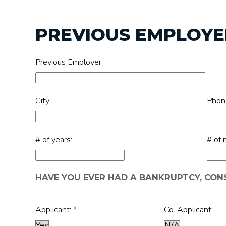
PREVIOUS EMPLOYER
Previous Employer:
City:
Phon
# of years:
# of 
HAVE YOU EVER HAD A BANKRUPTCY, CO
Applicant:
*
Co-Applicant: