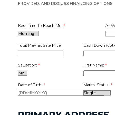
PROVIDED, AND DISCUSS FINANCING OPTIONS
Best Time To Reach Me:
*
At W
Total Pre-Tax Sale Price:
Cash Down (optio
Salutation:
*
First Name:
*
Date of Birth:
*
Marital Status:
*
PRIMARY ADDRESS