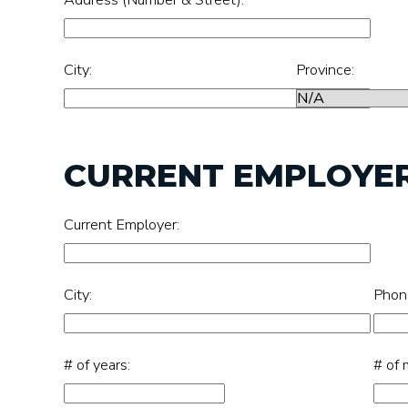
City:
Province:
CURRENT EMPLOYE
Current Employer:
City:
Phon
# of years:
# of 