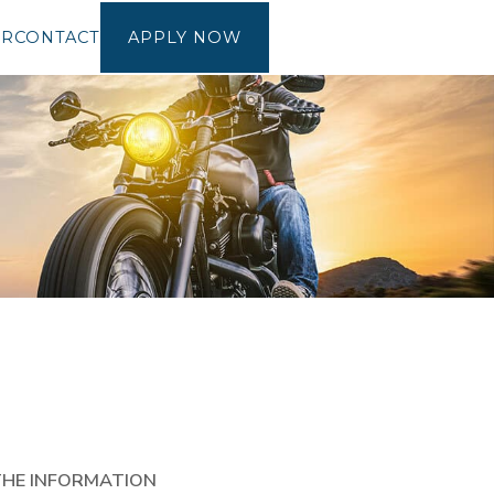
OR
CONTACT
APPLY NOW
THE INFORMATION