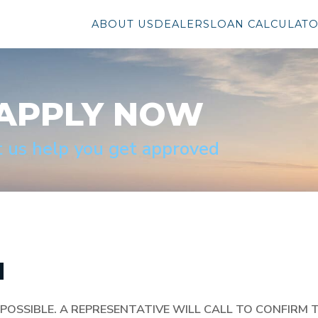
ABOUT US
DEALERS
LOAN CALCULAT
APPLY NOW
t us help you get approved
N
POSSIBLE.
A REPRESENTATIVE WILL CALL TO CONFIRM 