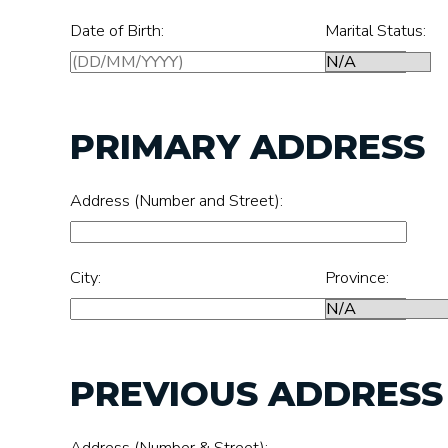
Date of Birth:
Marital Status:
PRIMARY ADDRESS
Address (Number and Street):
City:
Province:
PREVIOUS ADDRESS (
Address (Number & Street):