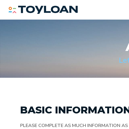
TOY LOAN
Le
BASIC INFORMATIO
PLEASE COMPLETE AS MUCH INFORMATION AS 