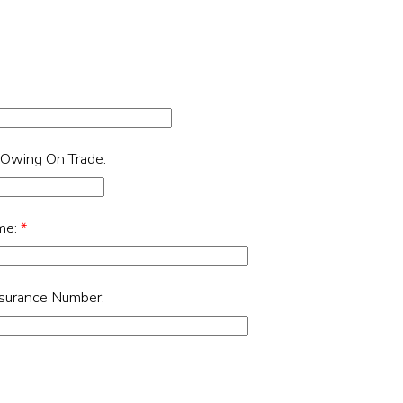
 Owing On Trade:
me:
*
nsurance Number: