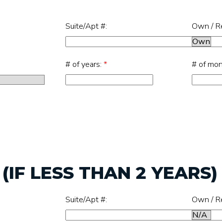
Suite/Apt #:
Own / R
# of years:
*
# of mo
IF LESS THAN 2 YEARS)
Suite/Apt #:
Own / R