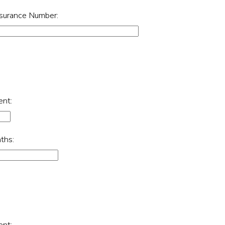
nsurance Number:
ent:
ths:
ent: