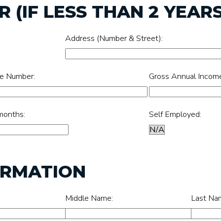
 (IF LESS THAN 2 YEARS
Address (Number & Street):
e Number:
Gross Annual Incom
months:
Self Employed:
ORMATION
Middle Name:
Last Na