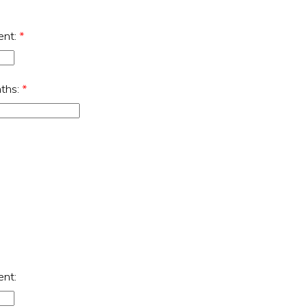
ent:
*
nths:
*
ent: