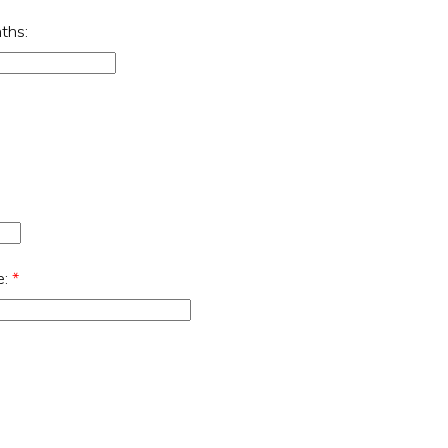
ths:
e:
*