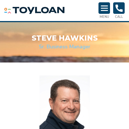
TOY LOAN
MENU
CALL
STEVE HAWKINS
Sr. Business Manager