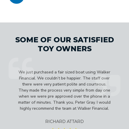
SOME OF OUR SATISFIED
TOY OWNERS
e
We just purchased a fair sized boat using Walker
d
Financial. We couldn’t be happier. The staff over
b
there were very patient polite and courteous.
They made the process very simple from day one
a
when we were pre approved over the phone in a
matter of minutes. Thank you, Peter Gray. I would
highly recommend the team at Walker Financial.
RICHARD ATTARD