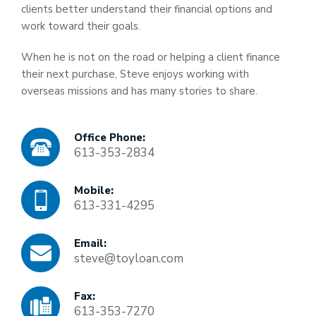
clients better understand their financial options and
work toward their goals.
When he is not on the road or helping a client finance
their next purchase, Steve enjoys working with
overseas missions and has many stories to share.
Office Phone:
613-353-2834
Mobile:
613-331-4295
Email:
steve@toyloan.com
Fax:
613-353-7270