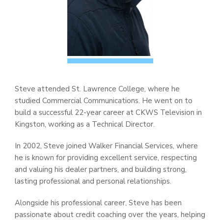
Steve attended St. Lawrence College, where he
studied Commercial Communications. He went on to
build a successful 22-year career at CKWS Television in
Kingston, working as a Technical Director.
In 2002, Steve joined Walker Financial Services, where
he is known for providing excellent service, respecting
and valuing his dealer partners, and building strong,
lasting professional and personal relationships.
Alongside his professional career, Steve has been
passionate about credit coaching over the years, helping