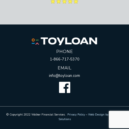
PHONE
1-866-717-5370
EMAIL
info@toyloan.com
Facebook
© Copyright 2022 Walker Financial Services.
Privacy Policy
–
Web Design by Whetham
Solutions