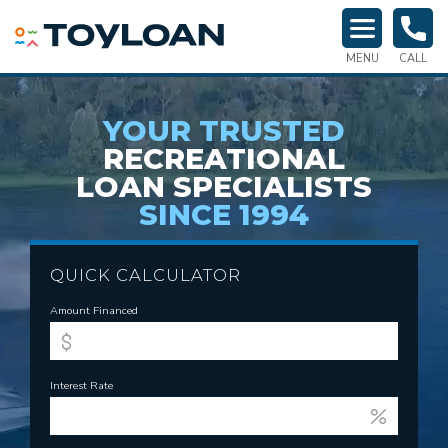
TOY LOAN
MENU
CALL
YOUR TRUSTED
RECREATIONAL
LOAN SPECIALISTS
SINCE 1994
QUICK CALCULATOR
Amount Financed
Interest Rate