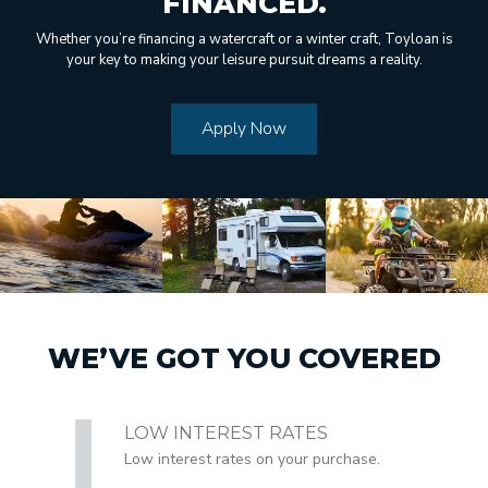
FINANCED.
Whether you’re financing a watercraft or a winter craft, Toyloan is
your key to making your leisure pursuit dreams a reality.
Apply Now
WE’VE GOT YOU COVERED
LOW INTEREST RATES
Low interest rates on your purchase.