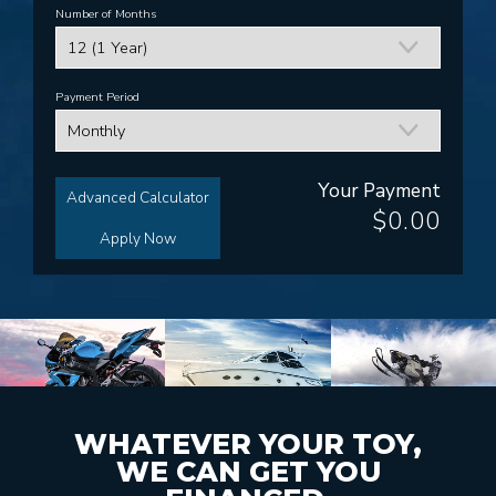
Number of Months
Payment Period
Your Payment
Advanced Calculator
$0.00
Apply Now
WHATEVER YOUR TOY,
WE CAN GET YOU