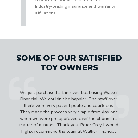
Industry-leading insurance and warranty
affiliations.
SOME OF OUR SATISFIED
TOY OWNERS
e
We just purchased a fair sized boat using Walker
d
Financial. We couldn’t be happier. The staff over
b
there were very patient polite and courteous.
They made the process very simple from day one
a
when we were pre approved over the phone in a
matter of minutes. Thank you, Peter Gray. I would
highly recommend the team at Walker Financial.