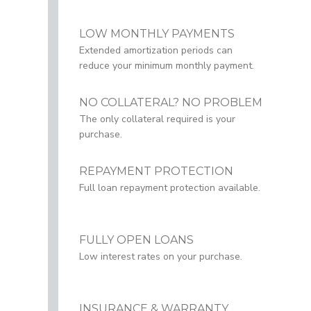
LOW MONTHLY PAYMENTS
Extended amortization periods can
reduce your minimum monthly payment.
NO COLLATERAL? NO PROBLEM
The only collateral required is your
purchase.
REPAYMENT PROTECTION
Full loan repayment protection available.
FULLY OPEN LOANS
Low interest rates on your purchase.
INSURANCE & WARRANTY