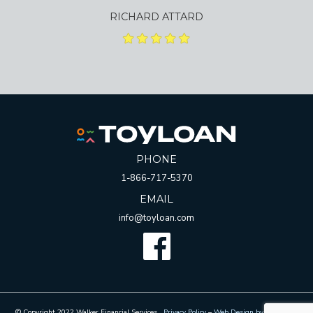
RICHARD ATTARD
PHONE
1-866-717-5370
EMAIL
info@toyloan.com
Facebook
© Copyright 2022 Walker Financial Services.
Privacy Policy
–
Web Design by Whetham